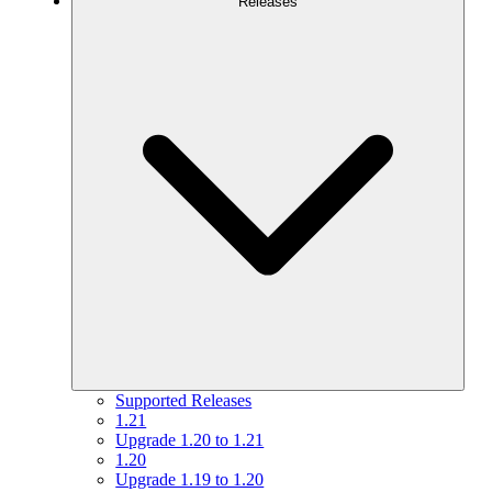
Releases
Supported Releases
1.21
Upgrade 1.20 to 1.21
1.20
Upgrade 1.19 to 1.20