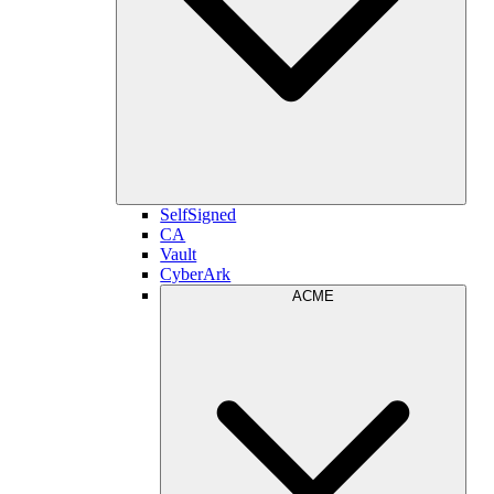
SelfSigned
CA
Vault
CyberArk
ACME