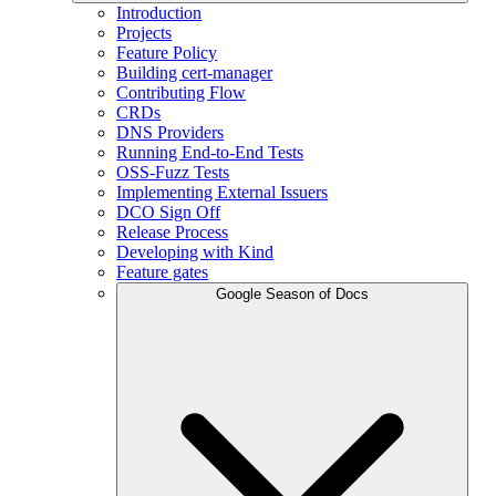
Introduction
Projects
Feature Policy
Building cert-manager
Contributing Flow
CRDs
DNS Providers
Running End-to-End Tests
OSS-Fuzz Tests
Implementing External Issuers
DCO Sign Off
Release Process
Developing with Kind
Feature gates
Google Season of Docs