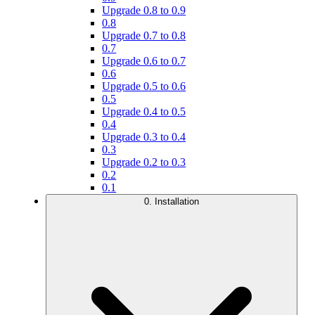
Upgrade 0.8 to 0.9
0.8
Upgrade 0.7 to 0.8
0.7
Upgrade 0.6 to 0.7
0.6
Upgrade 0.5 to 0.6
0.5
Upgrade 0.4 to 0.5
0.4
Upgrade 0.3 to 0.4
0.3
Upgrade 0.2 to 0.3
0.2
0.1
0. Installation