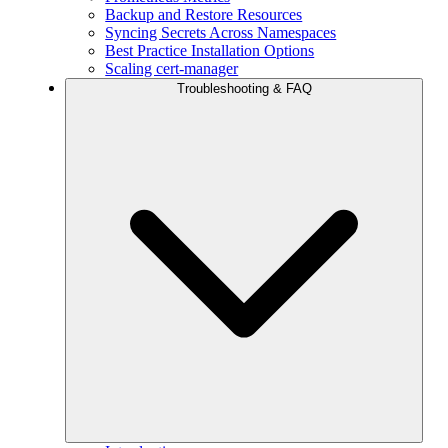
Backup and Restore Resources
Syncing Secrets Across Namespaces
Best Practice Installation Options
Scaling cert-manager
Troubleshooting & FAQ