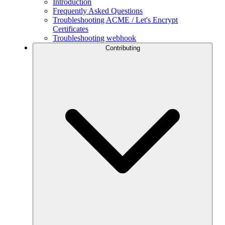
Introduction
Frequently Asked Questions
Troubleshooting ACME / Let's Encrypt
Certificates
Troubleshooting webhook
Contributing