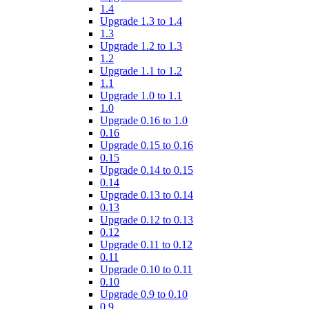
1.4
Upgrade 1.3 to 1.4
1.3
Upgrade 1.2 to 1.3
1.2
Upgrade 1.1 to 1.2
1.1
Upgrade 1.0 to 1.1
1.0
Upgrade 0.16 to 1.0
0.16
Upgrade 0.15 to 0.16
0.15
Upgrade 0.14 to 0.15
0.14
Upgrade 0.13 to 0.14
0.13
Upgrade 0.12 to 0.13
0.12
Upgrade 0.11 to 0.12
0.11
Upgrade 0.10 to 0.11
0.10
Upgrade 0.9 to 0.10
0.9