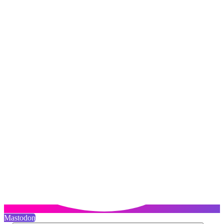
Mastodon