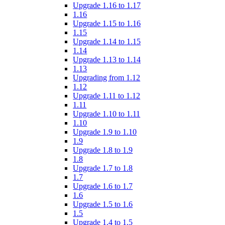
Upgrade 1.16 to 1.17
1.16
Upgrade 1.15 to 1.16
1.15
Upgrade 1.14 to 1.15
1.14
Upgrade 1.13 to 1.14
1.13
Upgrading from 1.12
1.12
Upgrade 1.11 to 1.12
1.11
Upgrade 1.10 to 1.11
1.10
Upgrade 1.9 to 1.10
1.9
Upgrade 1.8 to 1.9
1.8
Upgrade 1.7 to 1.8
1.7
Upgrade 1.6 to 1.7
1.6
Upgrade 1.5 to 1.6
1.5
Upgrade 1.4 to 1.5