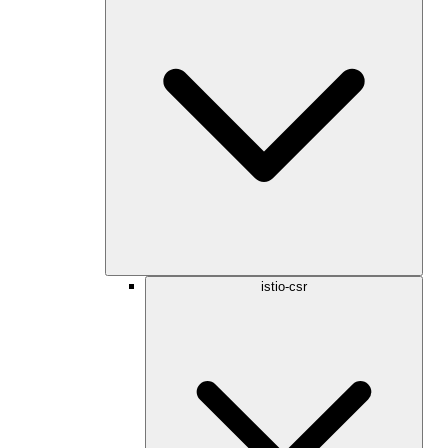
istio-csr