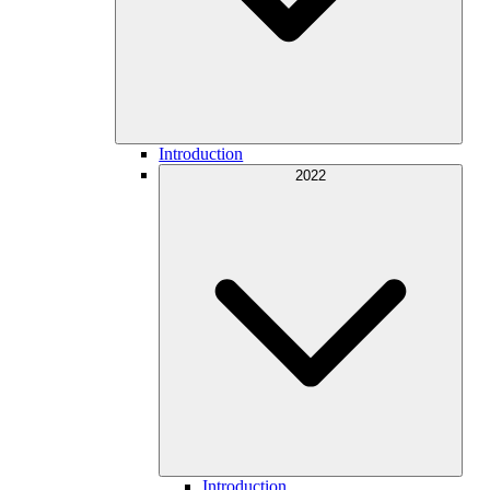
Introduction
2022
Introduction