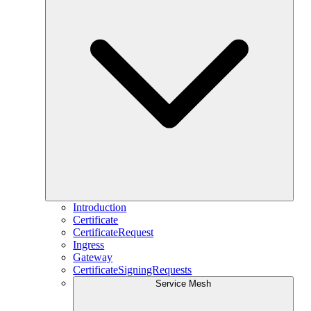
Introduction
Certificate
CertificateRequest
Ingress
Gateway
CertificateSigningRequests
Service Mesh