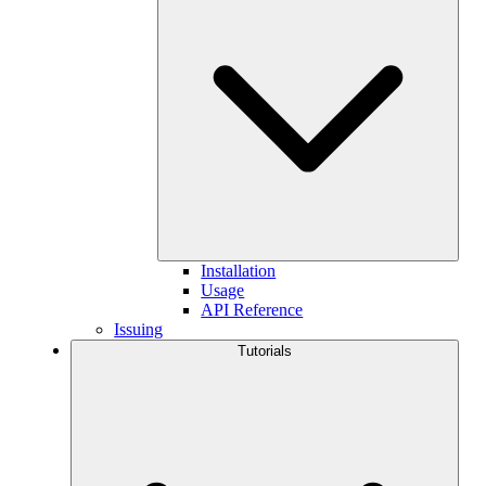
Installation
Usage
API Reference
Issuing
Tutorials