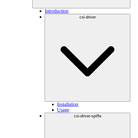
Introduction
csi-driver
Installation
Usage
csi-driver-spiffe