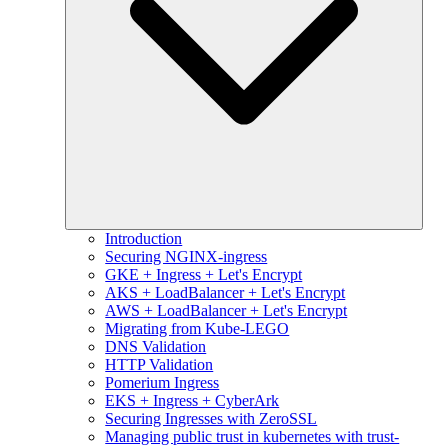
Introduction
Securing NGINX-ingress
GKE + Ingress + Let's Encrypt
AKS + LoadBalancer + Let's Encrypt
AWS + LoadBalancer + Let's Encrypt
Migrating from Kube-LEGO
DNS Validation
HTTP Validation
Pomerium Ingress
EKS + Ingress + CyberArk
Securing Ingresses with ZeroSSL
Managing public trust in kubernetes with trust-