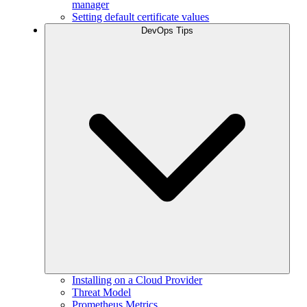
manager
Setting default certificate values
DevOps Tips
Installing on a Cloud Provider
Threat Model
Prometheus Metrics