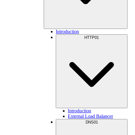
Introduction
HTTP01
Introduction
External Load Balancer
DNS01