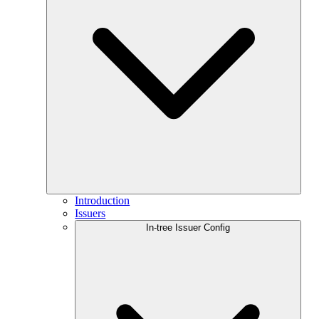
Introduction
Issuers
In-tree Issuer Config