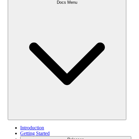
Docs Menu
Introduction
Getting Started