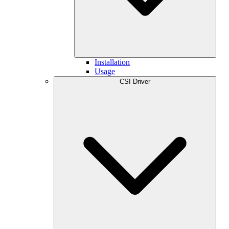
Installation
Usage
CSI Driver