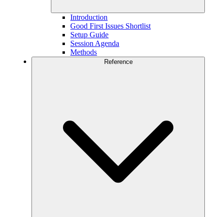
Introduction
Good First Issues Shortlist
Setup Guide
Session Agenda
Methods
Reference