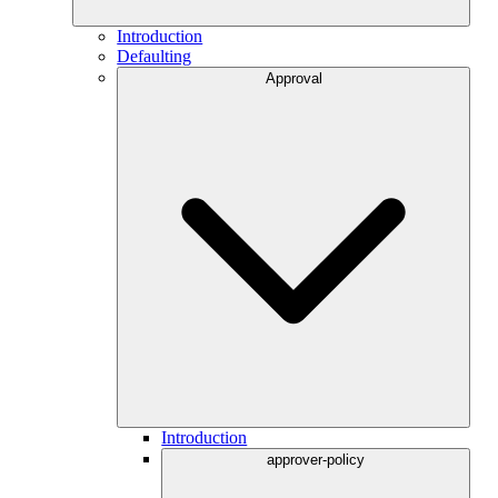
Introduction
Defaulting
Approval
Introduction
approver-policy