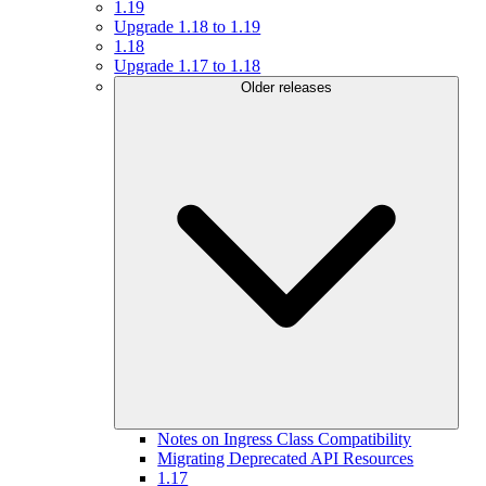
1.19
Upgrade 1.18 to 1.19
1.18
Upgrade 1.17 to 1.18
Older releases
Notes on Ingress Class Compatibility
Migrating Deprecated API Resources
1.17