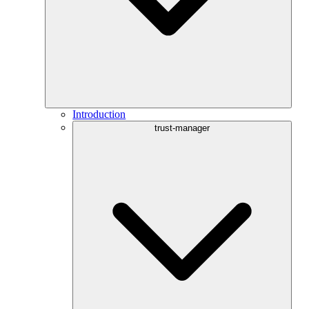
Introduction
trust-manager