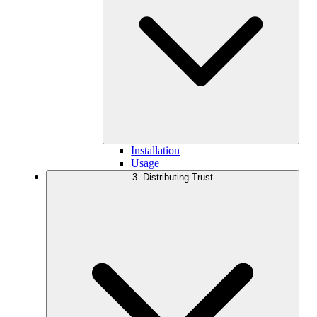
Installation
Usage
3. Distributing Trust