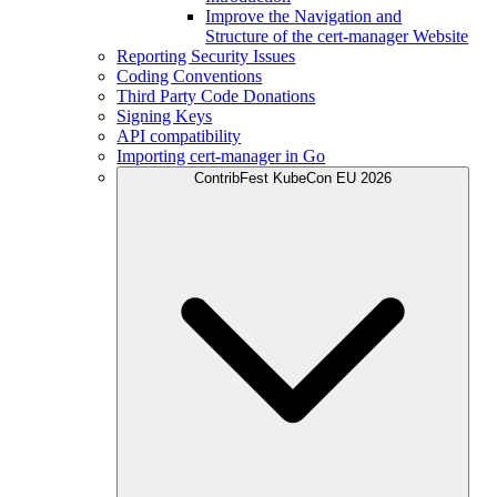
Improve the Navigation and
Structure of the cert-manager Website
Reporting Security Issues
Coding Conventions
Third Party Code Donations
Signing Keys
API compatibility
Importing cert-manager in Go
ContribFest KubeCon EU 2026