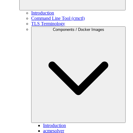
Introduction
Command Line Tool (cmctl)
TLS Terminology
Components / Docker Images
Introduction
acmesolver