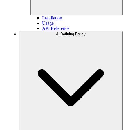
Installation
Usage
API Reference
4. Defining Policy