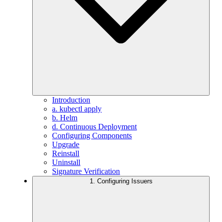
Introduction
a. kubectl apply
b. Helm
d. Continuous Deployment
Configuring Components
Upgrade
Reinstall
Uninstall
Signature Verification
1. Configuring Issuers