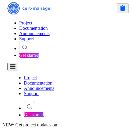
Project
Documentation
Announcements
Support
Get started
Project
Documentation
Announcements
Support
Get started
NEW: Get project updates on