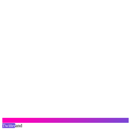
Twitter
and