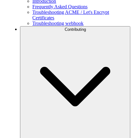
Introduction
Frequently Asked Questions
Troubleshooting ACME / Let's Encrypt
Certificates
Troubleshooting webhook
Contributing