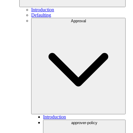
Introduction
Defaulting
Approval
Introduction
approver-policy