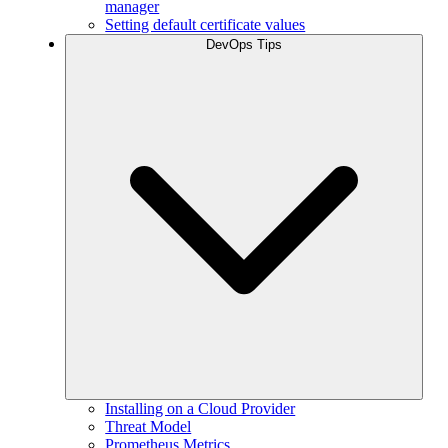
manager
Setting default certificate values
DevOps Tips
Installing on a Cloud Provider
Threat Model
Prometheus Metrics