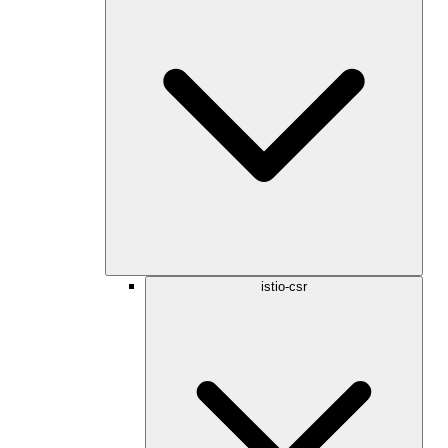
istio-csr