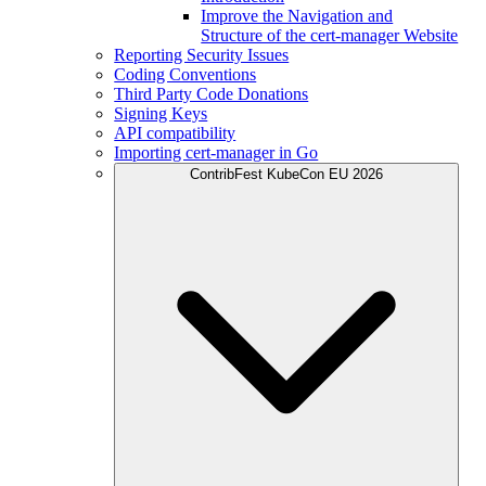
Improve the Navigation and
Structure of the cert-manager Website
Reporting Security Issues
Coding Conventions
Third Party Code Donations
Signing Keys
API compatibility
Importing cert-manager in Go
ContribFest KubeCon EU 2026