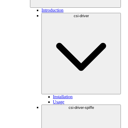
Introduction
csi-driver
Installation
Usage
csi-driver-spiffe