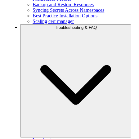
Backup and Restore Resources
Syncing Secrets Across Namespaces
Best Practice Installation Options
Scaling cert-manager
Troubleshooting & FAQ