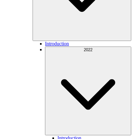
Introduction
2022
Introduction