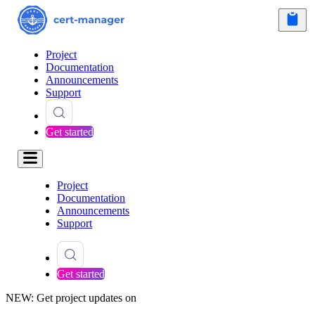
Project
Documentation
Announcements
Support
Get started
Project
Documentation
Announcements
Support
Get started
NEW: Get project updates on