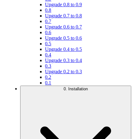
Upgrade 0.8 to 0.9
0.8
Upgrade 0.7 to 0.8
0.7
Upgrade 0.6 to 0.7
0.6
Upgrade 0.5 to 0.6
0.5
Upgrade 0.4 to 0.5
0.4
Upgrade 0.3 to 0.4
0.3
Upgrade 0.2 to 0.3
0.2
0.1
0. Installation