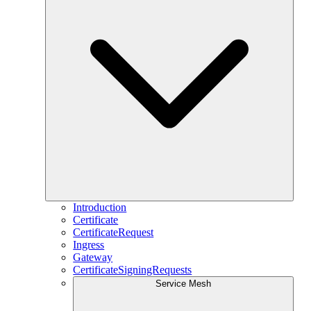
Introduction
Certificate
CertificateRequest
Ingress
Gateway
CertificateSigningRequests
Service Mesh