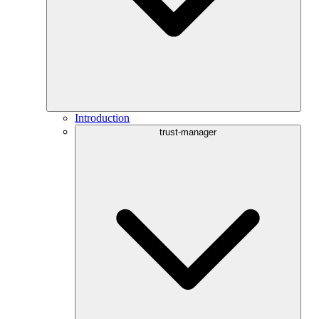
Introduction
trust-manager