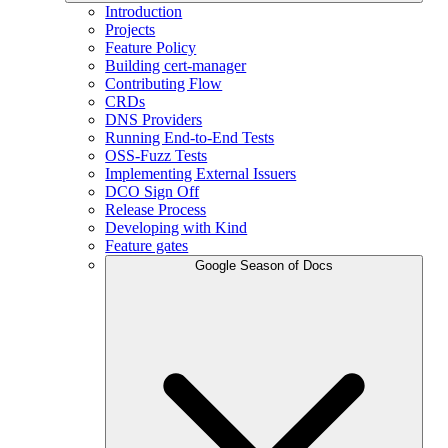
Introduction
Projects
Feature Policy
Building cert-manager
Contributing Flow
CRDs
DNS Providers
Running End-to-End Tests
OSS-Fuzz Tests
Implementing External Issuers
DCO Sign Off
Release Process
Developing with Kind
Feature gates
Google Season of Docs