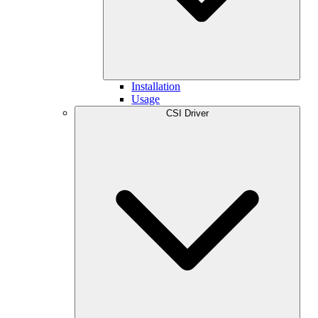
Installation
Usage
CSI Driver