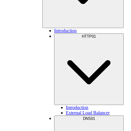
Introduction
HTTP01
Introduction
External Load Balancer
DNS01