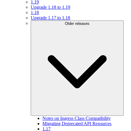
1.19
Upgrade 1.18 to 1.19
1.18
Upgrade 1.17 to 1.18
Older releases
Notes on Ingress Class Compatibility
Migrating Deprecated API Resources
1.17