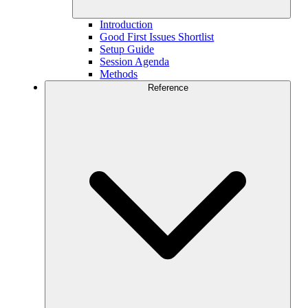
Introduction
Good First Issues Shortlist
Setup Guide
Session Agenda
Methods
Reference