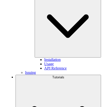
Installation
Usage
API Reference
Issuing
Tutorials