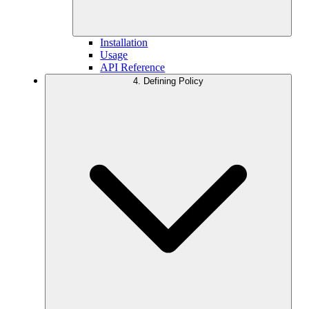
Installation
Usage
API Reference
4. Defining Policy