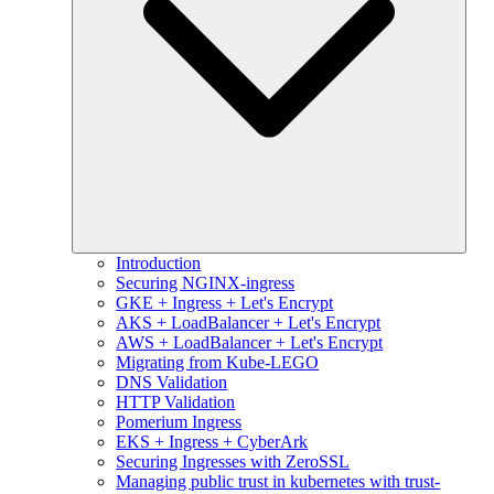
Introduction
Securing NGINX-ingress
GKE + Ingress + Let's Encrypt
AKS + LoadBalancer + Let's Encrypt
AWS + LoadBalancer + Let's Encrypt
Migrating from Kube-LEGO
DNS Validation
HTTP Validation
Pomerium Ingress
EKS + Ingress + CyberArk
Securing Ingresses with ZeroSSL
Managing public trust in kubernetes with trust-