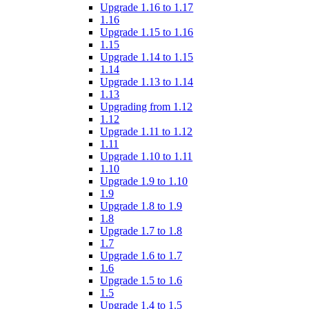
Upgrade 1.16 to 1.17
1.16
Upgrade 1.15 to 1.16
1.15
Upgrade 1.14 to 1.15
1.14
Upgrade 1.13 to 1.14
1.13
Upgrading from 1.12
1.12
Upgrade 1.11 to 1.12
1.11
Upgrade 1.10 to 1.11
1.10
Upgrade 1.9 to 1.10
1.9
Upgrade 1.8 to 1.9
1.8
Upgrade 1.7 to 1.8
1.7
Upgrade 1.6 to 1.7
1.6
Upgrade 1.5 to 1.6
1.5
Upgrade 1.4 to 1.5