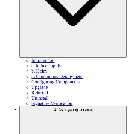
Introduction
a. kubectl apply
b. Helm
d. Continuous Deployment
Configuring Components
Upgrade
Reinstall
Uninstall
Signature Verification
1. Configuring Issuers