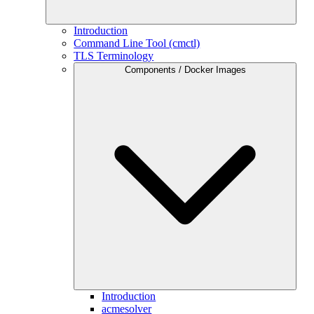
Introduction
Command Line Tool (cmctl)
TLS Terminology
Components / Docker Images
Introduction
acmesolver