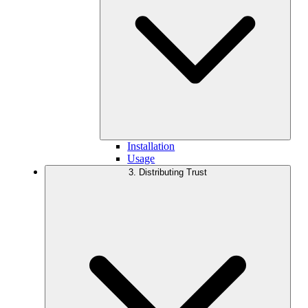
Installation
Usage
3. Distributing Trust