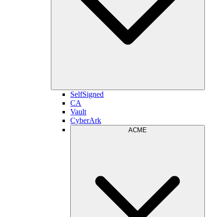
SelfSigned
CA
Vault
CyberArk
ACME