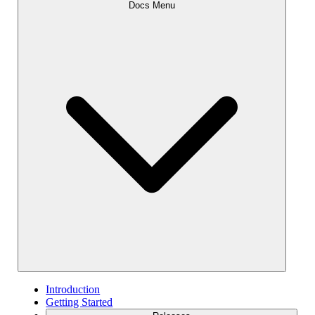
Docs Menu
Introduction
Getting Started