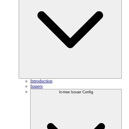
Introduction
Issuers
In-tree Issuer Config