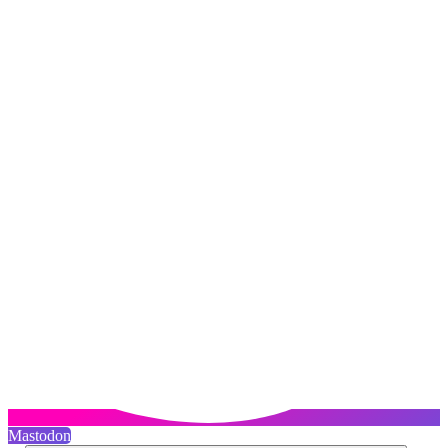
Mastodon