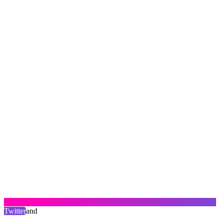
Twitter
and