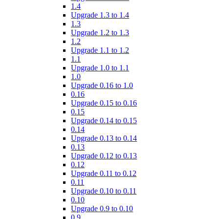
1.4
Upgrade 1.3 to 1.4
1.3
Upgrade 1.2 to 1.3
1.2
Upgrade 1.1 to 1.2
1.1
Upgrade 1.0 to 1.1
1.0
Upgrade 0.16 to 1.0
0.16
Upgrade 0.15 to 0.16
0.15
Upgrade 0.14 to 0.15
0.14
Upgrade 0.13 to 0.14
0.13
Upgrade 0.12 to 0.13
0.12
Upgrade 0.11 to 0.12
0.11
Upgrade 0.10 to 0.11
0.10
Upgrade 0.9 to 0.10
0.9