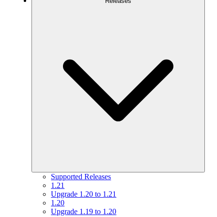
Releases
Supported Releases
1.21
Upgrade 1.20 to 1.21
1.20
Upgrade 1.19 to 1.20